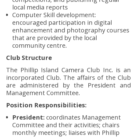
local media reports
Computer Skill development:
encouraged participation in digital
enhancement and photography courses
that are provided by the local
community centre.
Club Structure
The Phillip Island Camera Club Inc. is an
incorporated Club. The affairs of the Club
are administered by the President and
Management Committee.
Position Responsibilities:
President:
coordinates Management
Committee and their activities; chairs
monthly meetings; liaises with Phillip