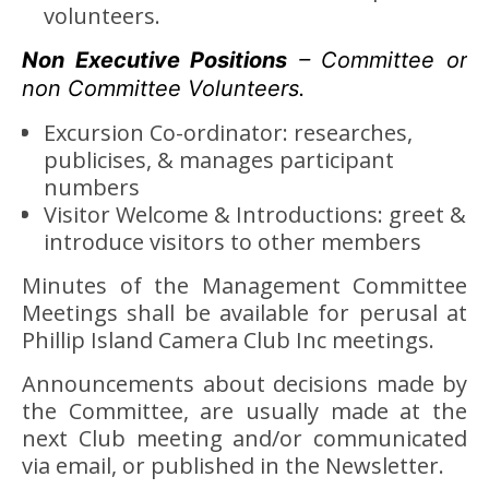
volunteers.
Non Executive Positions
– Committee or
non Committee Volunteers.
Excursion Co-ordinator: researches,
publicises, & manages participant
numbers
Visitor Welcome & Introductions: greet &
introduce visitors to other members
Minutes of the Management Committee
Meetings shall be available for perusal at
Phillip Island Camera Club Inc meetings.
Announcements about decisions made by
the Committee, are usually made at the
next Club meeting and/or communicated
via email, or published in the Newsletter.