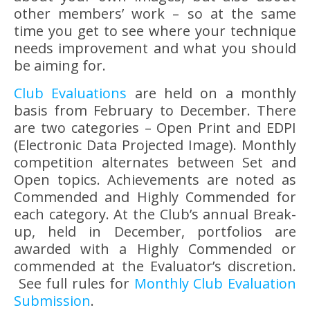
other members’ work – so at the same
time you get to see where your technique
needs improvement and what you should
be aiming for.
Club Evaluations
are held on a monthly
basis from February to December. There
are two categories – Open Print and EDPI
(Electronic Data Projected Image). Monthly
competition alternates between Set and
Open topics. Achievements are noted as
Commended and Highly Commended for
each category. At the Club’s annual Break-
up, held in December, portfolios are
awarded with a Highly Commended or
commended at the Evaluator’s discretion.
See full rules for
Monthly Club Evaluation
Submission
.