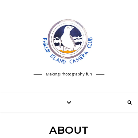
Making Photography fun
ABOUT