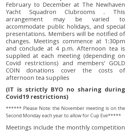
February to December at The Newhaven
Yacht Squadron Clubrooms . This
arrangement may be varied to
accommodate public holidays, and special
presentations. Members will be notified of
changes. Meetings commence at 1:30pm
and conclude at 4 p.m. Afternoon tea is
supplied at each meeting (depending on
Covid restrictions) and members’ GOLD
COIN donations cover the costs of
afternoon tea supplies
(IT is strictly BYO no sharing during
Covid19 restrictions)
****** Please Note: the November meeting is on the
Second Monday each year to allow for Cup Eve*****
Meetings include the monthly competition