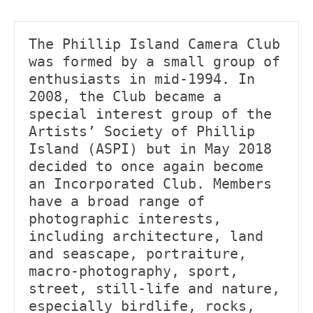
The Phillip Island Camera Club 
was formed by a small group of 
enthusiasts in mid-1994. In 
2008, the Club became a 
special interest group of the 
Artists’ Society of Phillip 
Island (ASPI) but in May 2018 
decided to once again become 
an Incorporated Club. Members 
have a broad range of 
photographic interests, 
including architecture, land 
and seascape, portraiture, 
macro-photography, sport, 
street, still-life and nature, 
especially birdlife, rocks, 