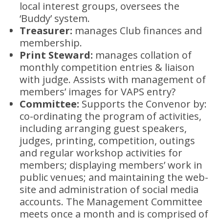
local interest groups, oversees the
‘Buddy’ system.
Treasurer:
manages Club finances and
membership.
Print Steward:
manages collation of
monthly competition entries & liaison
with judge. Assists with management of
members’ images for VAPS entry?
Committee:
Supports the Convenor by:
co-ordinating the program of activities,
including arranging guest speakers,
judges, printing, competition, outings
and regular workshop activities for
members; displaying members’ work in
public venues; and maintaining the web-
site and administration of social media
accounts. The Management Committee
meets once a month and is comprised of