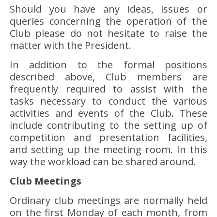
Should you have any ideas, issues or
queries concerning the operation of the
Club please do not hesitate to raise the
matter with the President.
In addition to the formal positions
described above, Club members are
frequently required to assist with the
tasks necessary to conduct the various
activities and events of the Club. These
include contributing to the setting up of
competition and presentation facilities,
and setting up the meeting room. In this
way the workload can be shared around.
Club Meetings
Ordinary club meetings are normally held
on the first Monday of each month, from