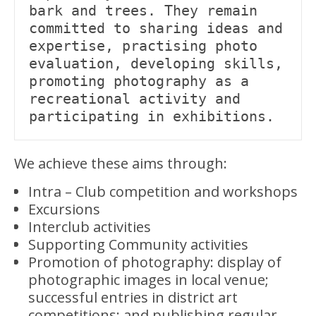
bark and trees. They remain 
committed to sharing ideas and 
expertise, practising photo 
evaluation, developing skills, 
promoting photography as a 
recreational activity and 
participating in exhibitions.
We achieve these aims through:
Intra – Club competition and workshops
Excursions
Interclub activities
Supporting Community activities
Promotion of photography: display of
photographic images in local venue;
successful entries in district art
competitions; and publishing regular