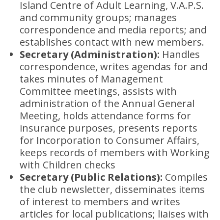
Island Centre of Adult Learning, V.A.P.S.
and community groups; manages
correspondence and media reports; and
establishes contact with new members.
Secretary (Administration):
Handles
correspondence, writes agendas for and
takes minutes of Management
Committee meetings, assists with
administration of the Annual General
Meeting, holds attendance forms for
insurance purposes, presents reports
for Incorporation to Consumer Affairs,
keeps records of members with Working
with Children checks
Secretary (Public Relations):
Compiles
the club newsletter, disseminates items
of interest to members and writes
articles for local publications; liaises with