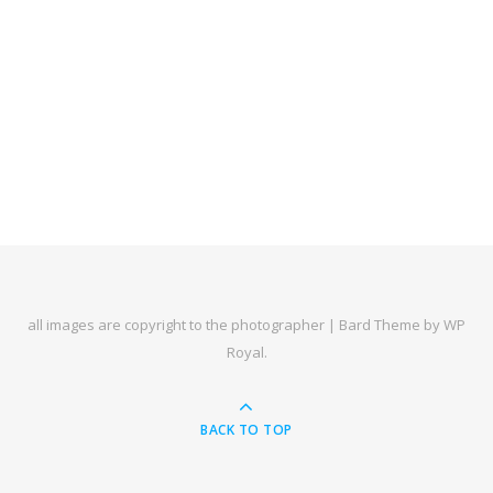
all images are copyright to the photographer |
Bard Theme by
WP
Royal
.
BACK TO TOP