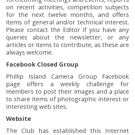
on recent activities, competition subjects
for the next twelve months, and offers
items of general and/or technical interest.
Please contact the Editor if you have any
queries about the newsletter, or any
articles or items to contribute, as these are
always welcome.
Facebook Closed Group
Phillip Island Camera Group Facebook
page offers a weekly challenge for
members to post their images and a place
to share items of photographic interest or
interesting web sites.
Website
The Club has established this Internet