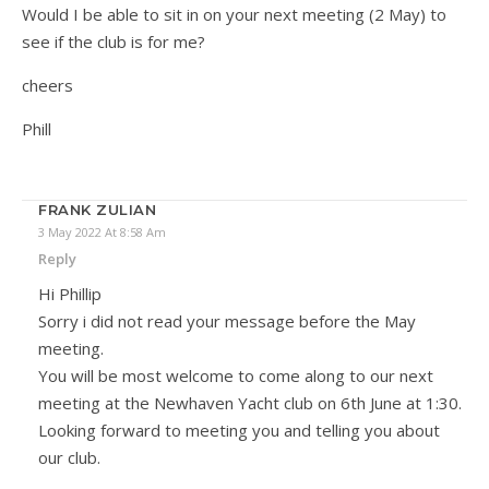
Would I be able to sit in on your next meeting (2 May) to
see if the club is for me?
cheers
Phill
FRANK ZULIAN
3 May 2022 At 8:58 Am
Reply
Hi Phillip
Sorry i did not read your message before the May
meeting.
You will be most welcome to come along to our next
meeting at the Newhaven Yacht club on 6th June at 1:30.
Looking forward to meeting you and telling you about
our club.