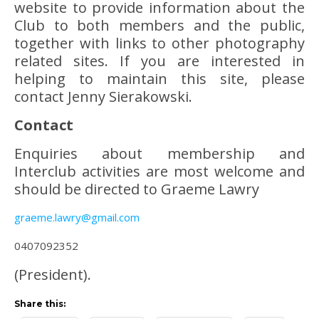
website to provide information about the
Club to both members and the public,
together with links to other photography
related sites. If you are interested in
helping to maintain this site, please
contact Jenny Sierakowski.
Contact
Enquiries about membership and
Interclub activities are most welcome and
should be directed to Graeme Lawry
graeme.lawry@gmail.com
0407092352
(President).
Share this: