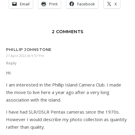
Email
Print
Facebook
X
2 COMMENTS
PHILLIP JOHNSTONE
27 April 2022 At 9:57 Pm
Reply
Hi
I am interested in the Phillip Island Camera Club. I made
the move to live here a year ago after a very long
association with the island.
I have had SLR/DSLR Pentax cameras since the 1970s.
However I would describe my photo collection as quantity
rather than quality.