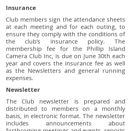
Insurance
Club members sign the attendance sheets
at each meeting and for each outing, to
ensure they comply with the conditions of
the club’s insurance policy. The
membership fee for the Phillip Island
Camera Club Inc, is due on June 30th each
year and covers the insurance fee as well
as the Newsletters and general running
expenses.
Newsletter
The Club newsletter is prepared and
distributed to members on a monthly
basis, in electronic format. The newsletter
includes announcements about
forthcoming meetings and events, reports