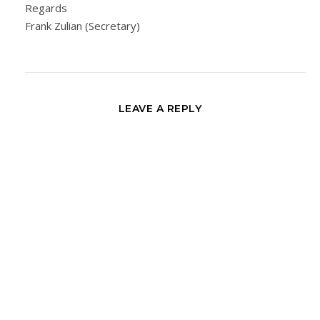
Regards
Frank Zulian (Secretary)
LEAVE A REPLY