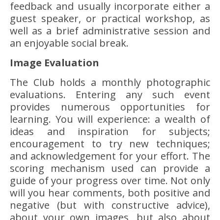
feedback and usually incorporate either a
guest speaker, or practical workshop, as
well as a brief administrative session and
an enjoyable social break.
Image Evaluation
The Club holds a monthly photographic
evaluations. Entering any such event
provides numerous opportunities for
learning. You will experience: a wealth of
ideas and inspiration for subjects;
encouragement to try new techniques;
and acknowledgement for your effort. The
scoring mechanism used can provide a
guide of your progress over time. Not only
will you hear comments, both positive and
negative (but with constructive advice),
about your own images, but also about