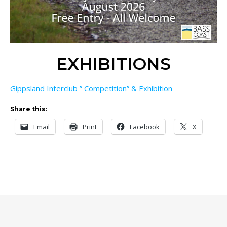
EXHIBITIONS
Gippsland Interclub ” Competition” & Exhibition
Share this:
Email
Print
Facebook
X