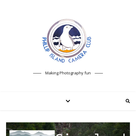
Making Photography fun