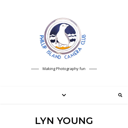
Making Photography fun
LYN YOUNG