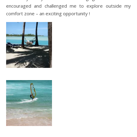
encouraged and challenged me to explore outside my
comfort zone – an exciting opportunity !