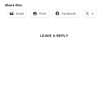
Share this:
Email
Print
Facebook
X
LEAVE A REPLY