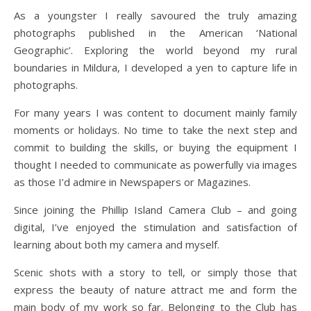
As a youngster I really savoured the truly amazing
photographs published in the American ‘National
Geographic’. Exploring the world beyond my rural
boundaries in Mildura, I developed a yen to capture life in
photographs.
For many years I was content to document mainly family
moments or holidays. No time to take the next step and
commit to building the skills, or buying the equipment I
thought I needed to communicate as powerfully via images
as those I’d admire in Newspapers or Magazines.
Since joining the Phillip Island Camera Club – and going
digital, I’ve enjoyed the stimulation and satisfaction of
learning about both my camera and myself.
Scenic shots with a story to tell, or simply those that
express the beauty of nature attract me and form the
main body of my work so far. Belonging to the Club has