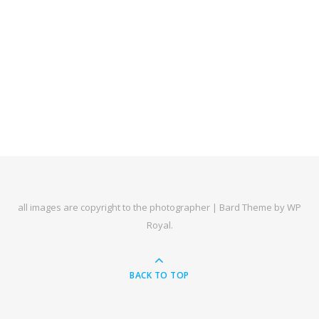
all images are copyright to the photographer |
Bard Theme by
WP
Royal
.
BACK TO TOP